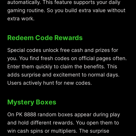
automatically. This feature supports your daily
gaming routine. So you build extra value without
extra work.
Redeem Code Rewards
Special codes unlock free cash and prizes for
you. You find fresh codes on official pages often.
Enter them quickly to claim the benefits. This
adds surprise and excitement to normal days.
Users actively hunt for new codes.
Mystery Boxes
On PK 8888 random boxes appear during play
and hold different rewards. You open them to
win cash spins or multipliers. The surprise