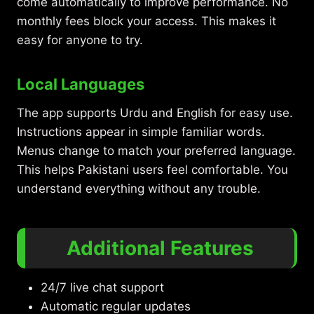
come automatically to improve performance. No
monthly fees block your access. This makes it
easy for anyone to try.
Local Languages
The app supports Urdu and English for easy use.
Instructions appear in simple familiar words.
Menus change to match your preferred language.
This helps Pakistani users feel comfortable. You
understand everything without any trouble.
Additional Features
24/7 live chat support
Automatic regular updates