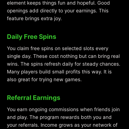
element keeps things fun and hopeful. Good
openings add directly to your earnings. This
feature brings extra joy.
Daily Free Spins
You claim free spins on selected slots every
single day. These cost nothing but can bring real
wins. The spins refresh daily for steady chances.
Many players build small profits this way. It is
also great for trying new games.
Referral Earnings
You earn ongoing commissions when friends join
and play. The program rewards both you and
your referrals. Income grows as your network of