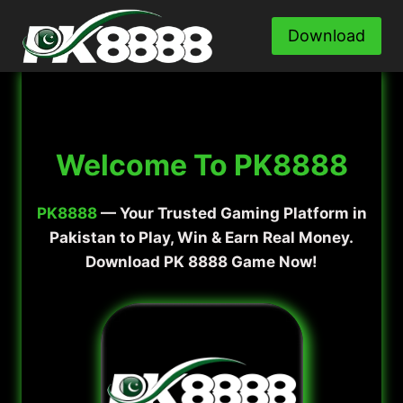
Skip
to
Download
content
Welcome To PK8888
PK8888
— Your Trusted Gaming Platform in
Pakistan to Play, Win & Earn Real Money.
Download PK 8888 Game Now!