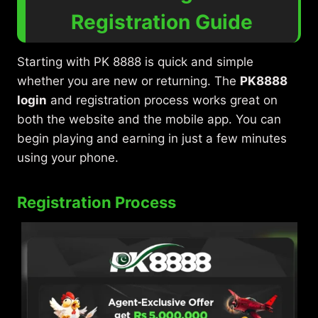
Registration Guide
Starting with PK 8888 is quick and simple
whether you are new or returning. The
PK8888
login
and registration process works great on
both the website and the mobile app. You can
begin playing and earning in just a few minutes
using your phone.
Registration Process