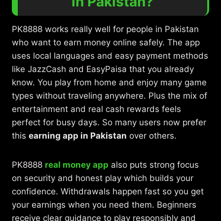
in Pakistan?
PK8888 works really well for people in Pakistan
who want to earn money online safely. The app
uses local languages and easy payment methods
like JazzCash and EasyPaisa that you already
know. You play from home and enjoy many game
types without traveling anywhere. Plus the mix of
entertainment and real cash rewards feels
perfect for busy days. So many users now prefer
this
earning app in Pakistan
over others.
PK8888
real money app
also puts strong focus
on security and honest play which builds your
confidence. Withdrawals happen fast so you get
your earnings when you need them. Beginners
receive clear guidance to play responsibly and