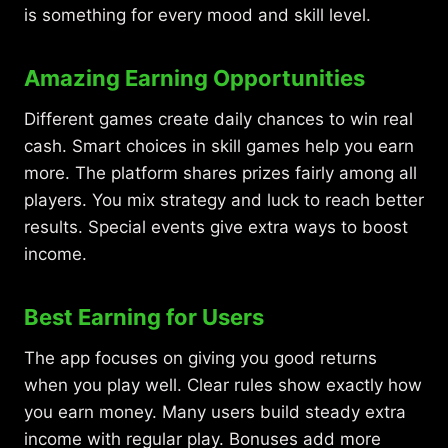
is something for every mood and skill level.
Amazing Earning Opportunities
Different games create daily chances to win real
cash. Smart choices in skill games help you earn
more. The platform shares prizes fairly among all
players. You mix strategy and luck to reach better
results. Special events give extra ways to boost
income.
Best Earning for Users
The app focuses on giving you good returns
when you play well. Clear rules show exactly how
you earn money. Many users build steady extra
income with regular play. Bonuses add more