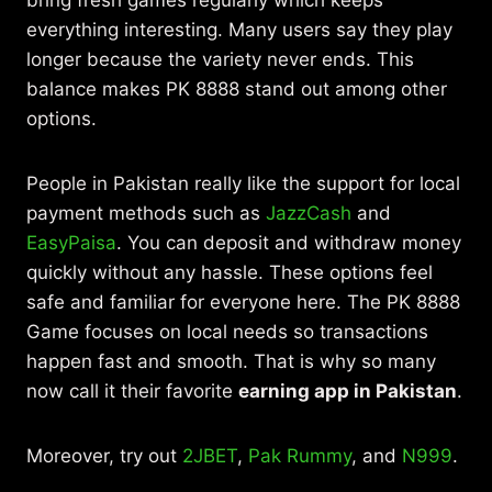
everything interesting. Many users say they play
longer because the variety never ends. This
balance makes PK 8888 stand out among other
options.
People in Pakistan really like the support for local
payment methods such as
JazzCash
and
EasyPaisa
. You can deposit and withdraw money
quickly without any hassle. These options feel
safe and familiar for everyone here. The PK 8888
Game focuses on local needs so transactions
happen fast and smooth. That is why so many
now call it their favorite
earning app in Pakistan
.
Moreover, try out
2JBET
,
Pak Rummy
, and
N999
.