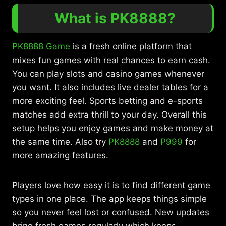
What is PK8888?
PK8888 Game
is a fresh online platform that
mixes fun games with real chances to earn cash.
You can play slots and casino games whenever
you want. It also includes live dealer tables for a
more exciting feel. Sports betting and e-sports
matches add extra thrill to your day. Overall this
setup helps you enjoy games and make money at
the same time. Also try
PK8888
and
P999
for
more amazing features.
Players love how easy it is to find different game
types in one place. The app keeps things simple
so you never feel lost or confused. New updates
bring fresh games regularly which keeps