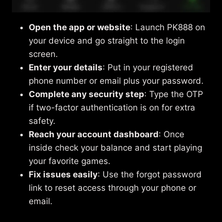
Open the app or website
: Launch PK888 on
your device and go straight to the login
screen.
Enter your details
: Put in your registered
phone number or email plus your password.
Complete any security step
: Type the OTP
if two-factor authentication is on for extra
safety.
Reach your account dashboard
: Once
inside check your balance and start playing
your favorite games.
Fix issues easily
: Use the forgot password
link to reset access through your phone or
email.