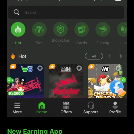
New Earning App