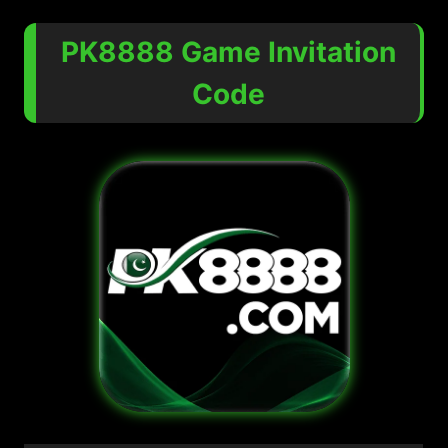
PK8888 Game Invitation
Code