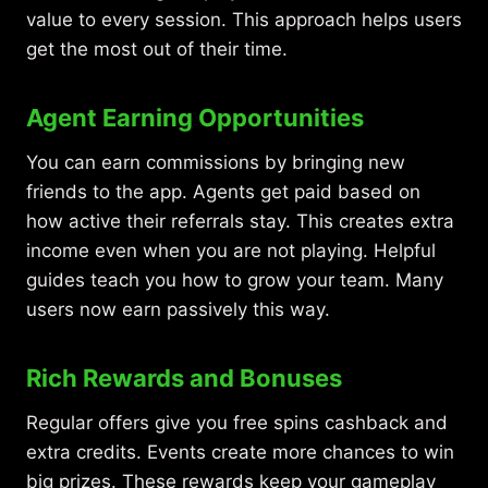
value to every session. This approach helps users
get the most out of their time.
Agent Earning Opportunities
You can earn commissions by bringing new
friends to the app. Agents get paid based on
how active their referrals stay. This creates extra
income even when you are not playing. Helpful
guides teach you how to grow your team. Many
users now earn passively this way.
Rich Rewards and Bonuses
Regular offers give you free spins cashback and
extra credits. Events create more chances to win
big prizes. These rewards keep your gameplay