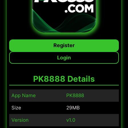
Register
Login
PK8888 Details
App Name
PK8888
Size
29MB
Version
v1.0