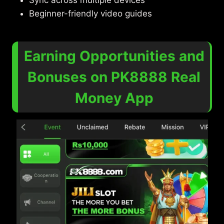
Beginner-friendly video guides
Earning Opportunities and
Bonuses on PK8888 Real
Money App