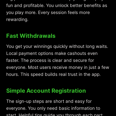
fun and profitable. You unlock better benefits as
you play more. Every session feels more
rewarding.
Fast Withdrawals
You get your winnings quickly without long waits.
Local payment options make cashouts even
faster. The process is clear and secure for
everyone. Most users receive money in just a few
hours. This speed builds real trust in the app.
Simple Account Registration
The sign-up steps are short and easy for
everyone. You only need basic information to
start. Helpful tips guide you through each part.