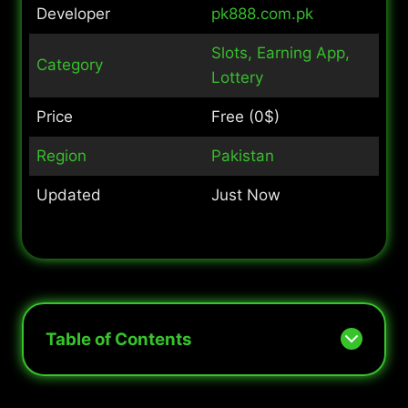
Developer
pk888.com.pk
Slots, Earning App,
Category
Lottery
Price
Free (0$)
Region
Pakistan
Updated
Just Now
Table of Contents