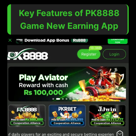
Key Features of PK8888
Game New Earning App