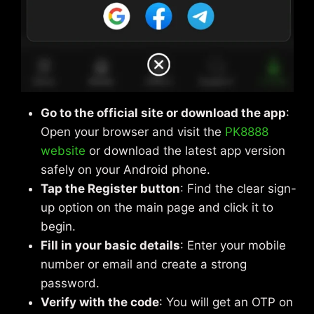
Go to the official site or download the app
:
Open your browser and visit the
PK8888
website
or download the latest app version
safely on your Android phone.
Tap the Register button
: Find the clear sign-
up option on the main page and click it to
begin.
Fill in your basic details
: Enter your mobile
number or email and create a strong
password.
Verify with the code
: You will get an OTP on