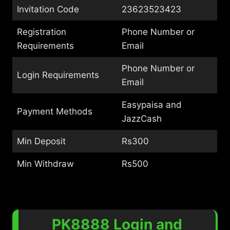
Invitation Code
23623523423
Registration
Phone Number or
Requirements
Email
Phone Number or
Login Requirements
Email
Easypaisa and
Payment Methods
JazzCash
Min Deposit
Rs300
Min Withdraw
Rs500
PK8888 Login and