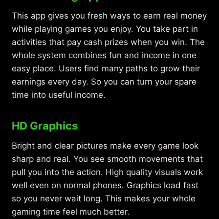
This app gives you fresh ways to earn real money
while playing games you enjoy. You take part in
activities that pay cash prizes when you win. The
whole system combines fun and income in one
easy place. Users find many paths to grow their
earnings every day. So you can turn your spare
time into useful income.
HD Graphics
Bright and clear pictures make every game look
sharp and real. You see smooth movements that
pull you into the action. High quality visuals work
well even on normal phones. Graphics load fast
so you never wait long. This makes your whole
gaming time feel much better.