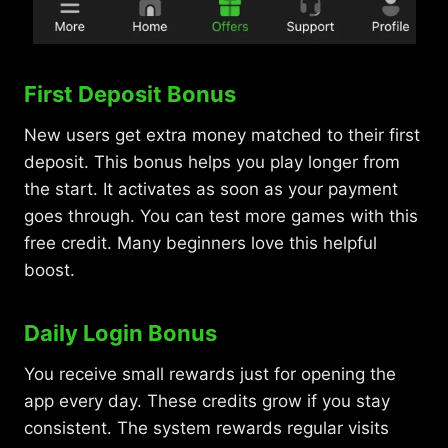
First Deposit Bonus
New users get extra money matched to their first
deposit. This bonus helps you play longer from
the start. It activates as soon as your payment
goes through. You can test more games with this
free credit. Many beginners love this helpful
boost.
Daily Login Bonus
You receive small rewards just for opening the
app every day. These credits grow if you stay
consistent. The system rewards regular visits