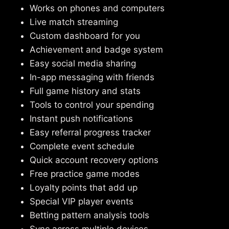
Works on phones and computers
Live match streaming
Custom dashboard for you
Achievement and badge system
Easy social media sharing
In-app messaging with friends
Full game history and stats
Tools to control your spending
Instant push notifications
Easy referral progress tracker
Complete event schedule
Quick account recovery options
Free practice game modes
Loyalty points that add up
Special VIP player events
Betting pattern analysis tools
Sync across multiple devices