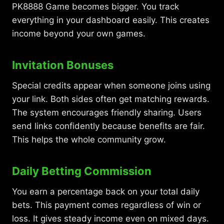
PK8888 Game becomes bigger. You track
everything in your dashboard easily. This creates
income beyond your own games.
Invitation Bonuses
Special credits appear when someone joins using
your link. Both sides often get matching rewards.
The system encourages friendly sharing. Users
send links confidently because benefits are fair.
This helps the whole community grow.
Daily Betting Commission
You earn a percentage back on your total daily
bets. This payment comes regardless of win or
loss. It gives steady income even on mixed days.