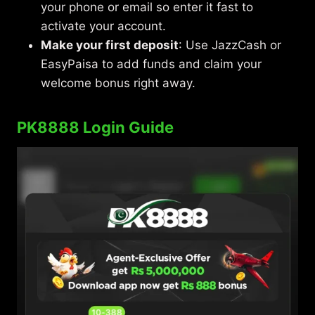
your phone or email so enter it fast to
activate your account.
Make your first deposit
: Use JazzCash or
EasyPaisa to add funds and claim your
welcome bonus right away.
PK8888 Login Guide