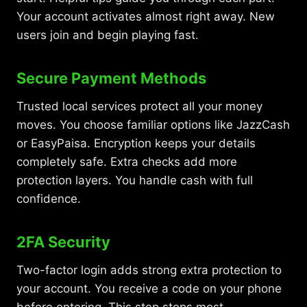
Your account activates almost right away. New
users join and begin playing fast.
Secure Payment Methods
Trusted local services protect all your money
moves. You choose familiar options like JazzCash
or EasyPaisa. Encryption keeps your details
completely safe. Extra checks add more
protection layers. You handle cash with full
confidence.
2FA Security
Two-factor login adds strong extra protection to
your account. You receive a code on your phone
before entering. This step stops most