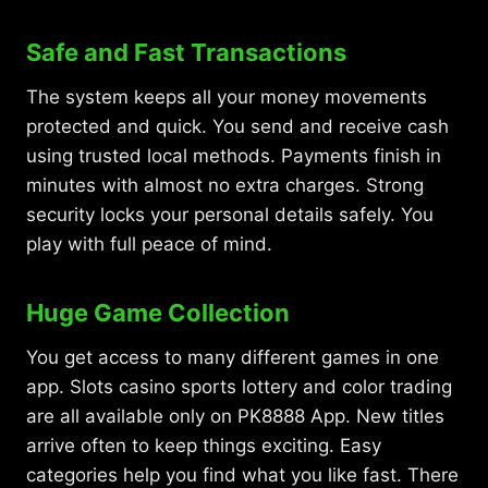
Safe and Fast Transactions
The system keeps all your money movements
protected and quick. You send and receive cash
using trusted local methods. Payments finish in
minutes with almost no extra charges. Strong
security locks your personal details safely. You
play with full peace of mind.
Huge Game Collection
You get access to many different games in one
app. Slots casino sports lottery and color trading
are all available only on PK8888 App. New titles
arrive often to keep things exciting. Easy
categories help you find what you like fast. There