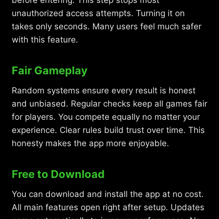
unauthorized access attempts. Turning it on
takes only seconds. Many users feel much safer
with this feature.
Fair Gameplay
Random systems ensure every result is honest
and unbiased. Regular checks keep all games fair
for players. You compete equally no matter your
experience. Clear rules build trust over time. This
honesty makes the app more enjoyable.
Free to Download
You can download and install the app at no cost.
All main features open right after setup. Updates