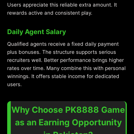
Users appreciate this reliable extra amount. It
rewards active and consistent play.
Daily Agent Salary
Qualified agents receive a fixed daily payment
plus bonuses. The structure supports serious
recruiters well. Better performance brings higher
rates over time. Many combine this with personal
winnings. It offers stable income for dedicated
users.
Why Choose PK8888 Game
as an Earning Opportunity