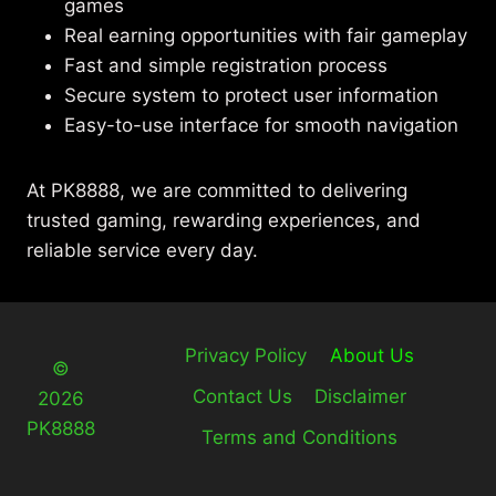
games
Real earning opportunities with fair gameplay
Fast and simple registration process
Secure system to protect user information
Easy-to-use interface for smooth navigation
At PK8888, we are committed to delivering
trusted gaming, rewarding experiences, and
reliable service every day.
Privacy Policy
About Us
©
Contact Us
Disclaimer
2026
PK8888
Terms and Conditions