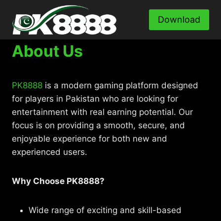
Skip
to
Download
content
About Us
PK8888
is a modern gaming platform designed
for players in Pakistan who are looking for
entertainment with real earning potential. Our
focus is on providing a smooth, secure, and
enjoyable experience for both new and
experienced users.
Why Choose PK8888?
Wide range of exciting and skill-based