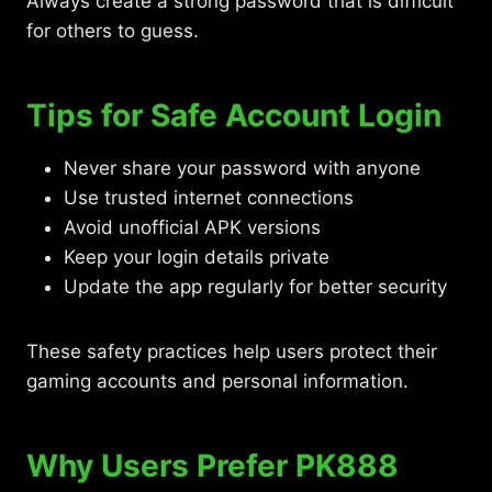
Always create a strong password that is difficult
for others to guess.
Tips for Safe Account Login
Never share your password with anyone
Use trusted internet connections
Avoid unofficial APK versions
Keep your login details private
Update the app regularly for better security
These safety practices help users protect their
gaming accounts and personal information.
Why Users Prefer PK888