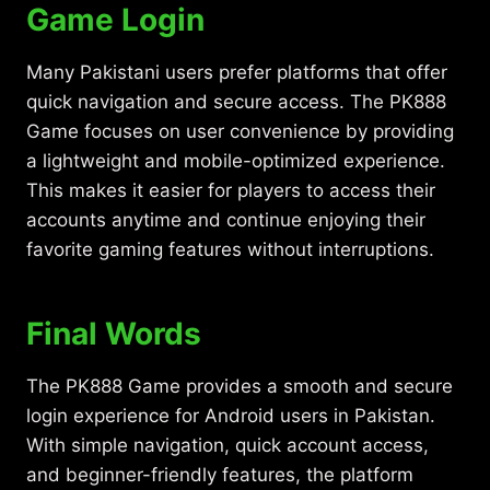
Game Login
Many Pakistani users prefer platforms that offer
quick navigation and secure access. The PK888
Game focuses on user convenience by providing
a lightweight and mobile-optimized experience.
This makes it easier for players to access their
accounts anytime and continue enjoying their
favorite gaming features without interruptions.
Final Words
The PK888 Game provides a smooth and secure
login experience for Android users in Pakistan.
With simple navigation, quick account access,
and beginner-friendly features, the platform