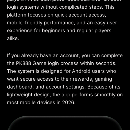
login systems without complicated steps. This
platform focuses on quick account access,
mobile-friendly performance, and an easy user
experience for beginners and regular players
alike.
If you already have an account, you can complete
the PK888 Game login process within seconds.
The system is designed for Android users who
want secure access to their rewards, gaming
dashboard, and account settings. Because of its
lightweight design, the app performs smoothly on
most mobile devices in 2026.