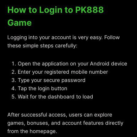
How to Login to PK888
Game
Logging into your account is very easy. Follow
these simple steps carefully:
Open the application on your Android device
Enter your registered mobile number
Type your secure password
Tap the login button
Wait for the dashboard to load
After successful access, users can explore
games, bonuses, and account features directly
from the homepage.