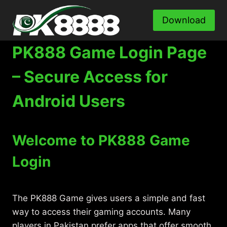
Skip
to
Download
content
PK888 Game Login Page
– Secure Access for
Android Users
Welcome to PK888 Game
Login
The PK888 Game gives users a simple and fast
way to access their gaming accounts. Many
players in Pakistan prefer apps that offer smooth