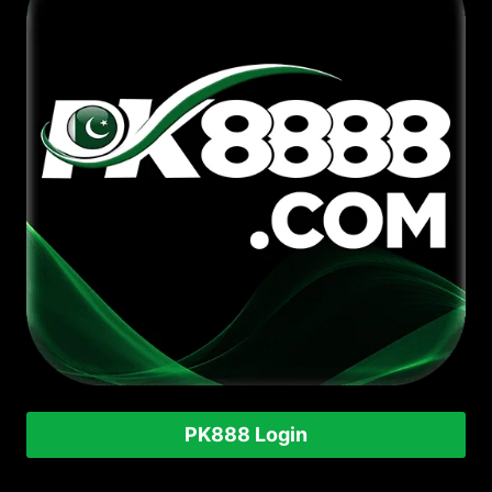
PK888 Login