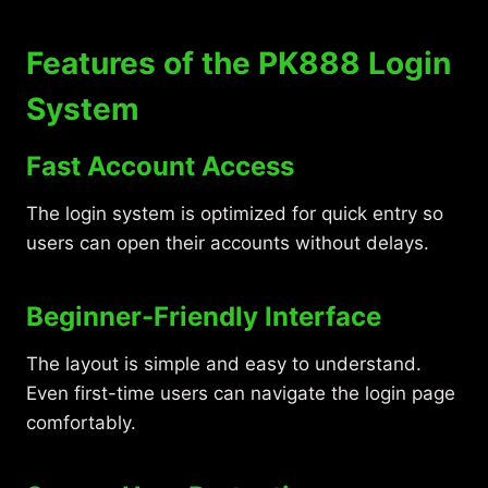
Features of the PK888 Login
System
Fast Account Access
The login system is optimized for quick entry so
users can open their accounts without delays.
Beginner-Friendly Interface
The layout is simple and easy to understand.
Even first-time users can navigate the login page
comfortably.