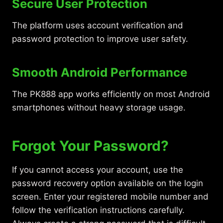
Secure User Protection
The platform uses account verification and
password protection to improve user safety.
Smooth Android Performance
The PK888 app works efficiently on most Android
smartphones without heavy storage usage.
Forgot Your Password?
If you cannot access your account, use the
password recovery option available on the login
screen. Enter your registered mobile number and
follow the verification instructions carefully.